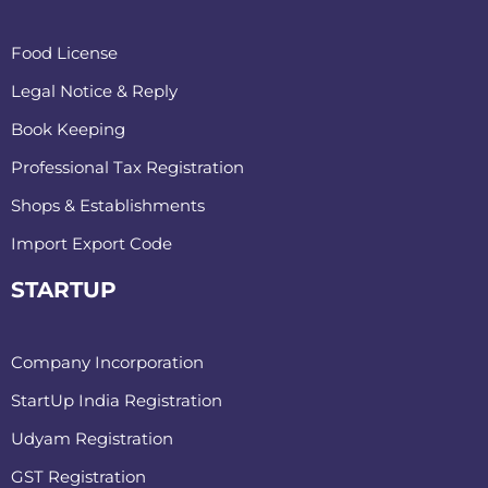
Food License
Legal Notice & Reply
Book Keeping
Professional Tax Registration
Shops & Establishments
Import Export Code
STARTUP
Company Incorporation
StartUp India Registration
Udyam Registration
GST Registration