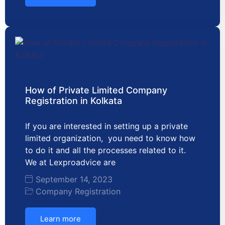
How of Private Limited Company
Registration in Kolkata
If you are interested in setting up a private
limited organization, you need to know how
to do it and all the processes related to it.
We at Lexproadvice are
September 14, 2023
Company Registration
Learn more