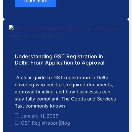
Learn more
Understanding GST Registration in
Delhi: From Application to Approval
A clear guide to GST registration in Delhi
covering who needs it, required documents,
approval timeline, and how businesses can
stay fully compliant. The Goods and Services
Tax, commonly known
January 11, 2026
GST Registration
|
Blog