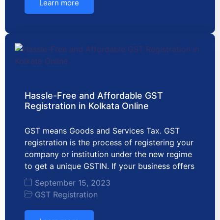
Learn more
Hassle-Free and Affordable GST
Registration in Kolkata Online
GST means Goods and Services Tax. GST
registration is the process of registering your
company or institution under the new regime
to get a unique GSTIN. If your business offers
September 15, 2023
GST Registration