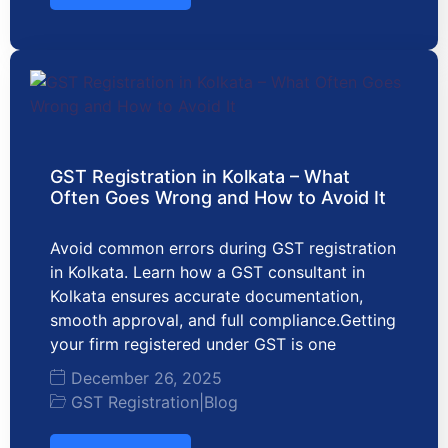
GST Registration in Kolkata – What
Often Goes Wrong and How to Avoid It
Avoid common errors during GST registration
in Kolkata. Learn how a GST consultant in
Kolkata ensures accurate documentation,
smooth approval, and full compliance.Getting
your firm registered under GST is one
December 26, 2025
GST Registration
|
Blog