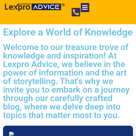
Private Limited Company
Partnership Firm
NGO Registration
Explore a World of Knowledge
Welcome to our treasure trove of
knowledge and inspiration! At
Lexpro Advice, we believe in the
power of information and the art
of storytelling. That's why we
invite you to embark on a journey
through our carefully crafted
blog, where we delve deep into
topics that matter most to you.