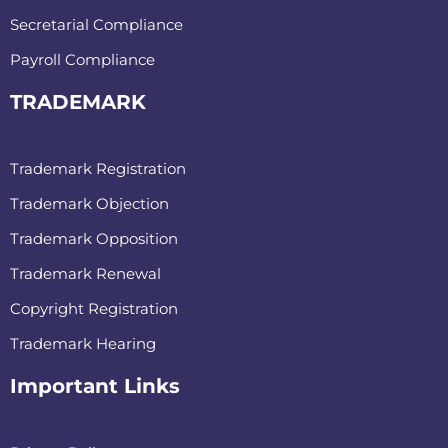
Secretarial Compliance
Payroll Compliance
TRADEMARK
Trademark Registration
Trademark Objection
Trademark Opposition
Trademark Renewal
Copyright Registration
Trademark Hearing
Important Links