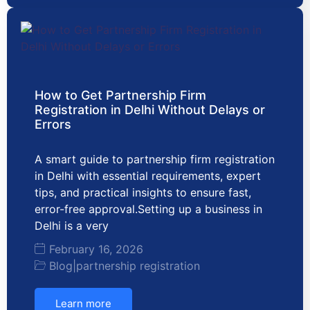
How to Get Partnership Firm
Registration in Delhi Without Delays or
Errors
A smart guide to partnership firm registration
in Delhi with essential requirements, expert
tips, and practical insights to ensure fast,
error-free approval.Setting up a business in
Delhi is a very
February 16, 2026
Blog
|
partnership registration
Learn more