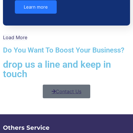
Learn more
Load More
Do You Want To Boost Your Business?
drop us a line and keep in
touch
Contact Us
Others Service