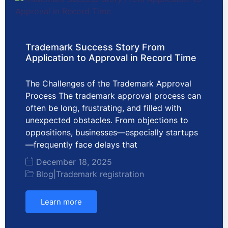
Trademark Success Story From
Application to Approval in Record Time
The Challenges of the Trademark Approval
Process The trademark approval process can
often be long, frustrating, and filled with
unexpected obstacles. From objections to
oppositions, businesses—especially startups
—frequently face delays that
December 18, 2025
Blog
|
Trademark registration
Learn more