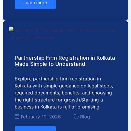
Learn more
Partnership Firm Registration in Kolkata
Made Simple to Understand
Explore partnership firm registration in
Kolkata with simple guidance on legal steps,
required documents, benefits, and choosing
the right structure for growth.Starting a
business in Kolkata is full of promising
February 19, 2026
Blog