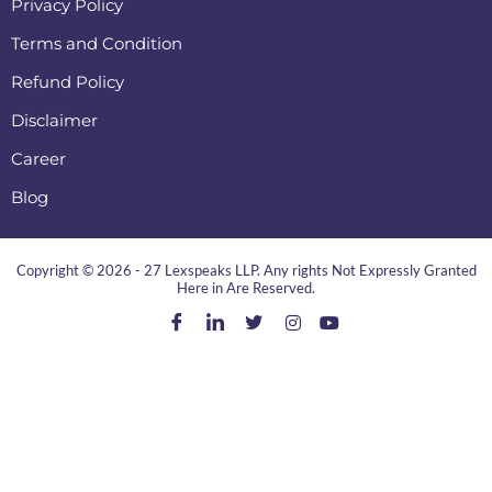
Privacy Policy
Terms and Condition
Refund Policy
Disclaimer
Career
Blog
Copyright © 2026 - 27 Lexspeaks LLP. Any rights Not Expressly Granted
Here in Are Reserved.