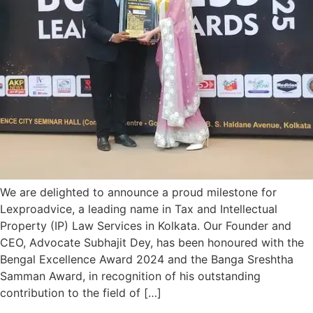
We are delighted to announce a proud milestone for
Lexproadvice, a leading name in Tax and Intellectual
Property (IP) Law Services in Kolkata. Our Founder and
CEO, Advocate Subhajit Dey, has been honoured with the
Bengal Excellence Award 2024 and the Banga Sreshtha
Samman Award, in recognition of his outstanding
contribution to the field of […]