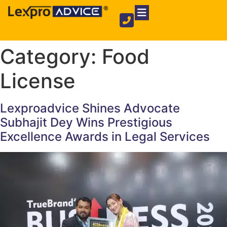
Private Limited Company
Partnership Firm
NGO Registration
Category:
Food
License
Lexproadvice Shines Advocate
Subhajit Dey Wins Prestigious
Excellence Awards in Legal Services