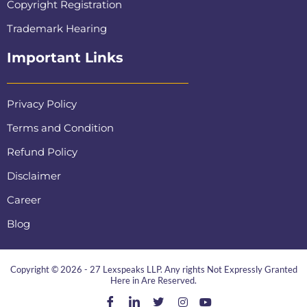
Copyright Registration
Trademark Hearing
Important Links
Privacy Policy
Terms and Condition
Refund Policy
Disclaimer
Career
Blog
Copyright © 2026 - 27 Lexspeaks LLP. Any rights Not Expressly Granted
Here in Are Reserved.