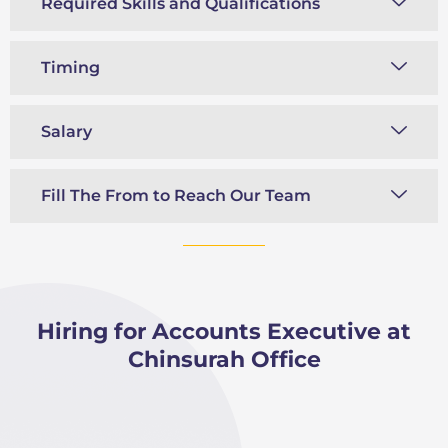
Required Skills and Qualifications
Timing
Salary
Fill The From to Reach Our Team
Hiring for Accounts Executive at
Chinsurah Office