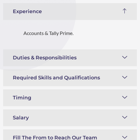
Experience
Accounts & Tally Prime.
Duties & Responsibilities
Required Skills and Qualifications
Timing
Salary
Fill The From to Reach Our Team