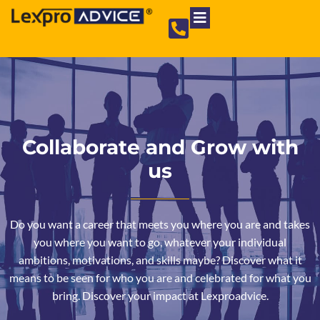
Private Limited Company
Partnership Firm
NGO Registration
Collaborate and Grow with
us
Do you want a career that meets you where you are and takes
you where you want to go, whatever your individual
ambitions, motivations, and skills maybe? Discover what it
means to be seen for who you are and celebrated for what you
bring. Discover your impact at Lexproadvice.