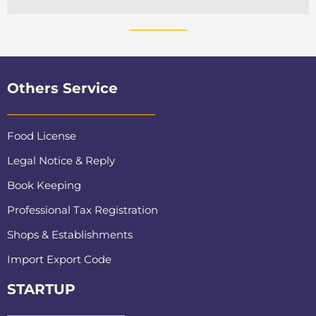
Others Service
Food License
Legal Notice & Reply
Book Keeping
Professional Tax Registration
Shops & Establishments
Import Export Code
STARTUP