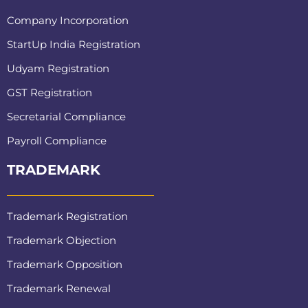
Company Incorporation
StartUp India Registration
Udyam Registration
GST Registration
Secretarial Compliance
Payroll Compliance
TRADEMARK
Trademark Registration
Trademark Objection
Trademark Opposition
Trademark Renewal