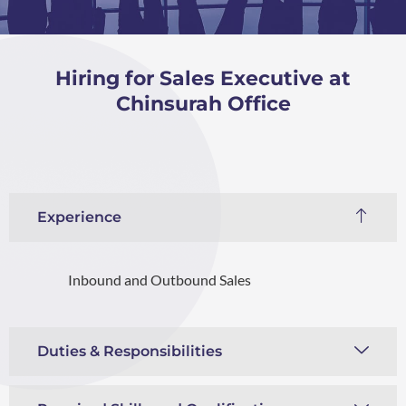
Hiring for Sales Executive at
Chinsurah Office
Experience
Inbound and Outbound Sales
Duties & Responsibilities