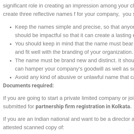
significant role in creating an impression among your c
create three reflective names f for your company, you 
Keep the names simple and precise, so that any
should be impactful so that it can create a lasting
You should keep in mind that the name must bear 
and fit well with the branding of your organization.
The name must be brand new and distinct. It should
can hamper your company’s goodwill as well as sc
Avoid any kind of abusive or unlawful name that ca
Documents required:
If you are going to start a private limited company or 
partnership firm registration in Kolkata.
submitted for
If you are an Indian national and want to be a director
attested scanned copy of: