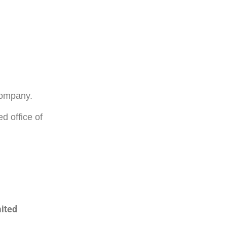
 company.
d office of
mited