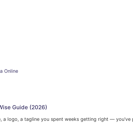
a Online
-Wise Guide (2026)
, a logo, a tagline you spent weeks getting right — you’ve