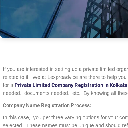
If you are interested in setting up a private limited or
related to it. We at Lexproadvice are there to help you 
Private Limited Company Registration in Kolkata
for a
needed, documents needed, etc. By knowing all these
Company Name Registration Process:
In this case, you get three varying options for your c
selected. These names must be unique and should refl