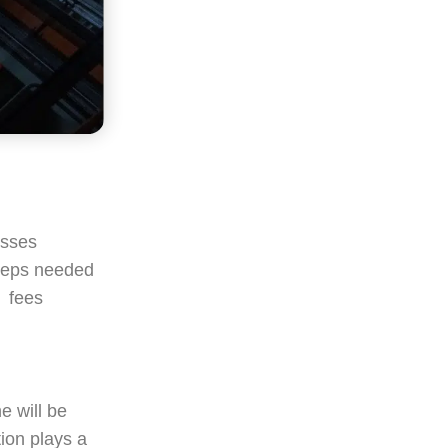
esses
 steps needed
, fees
e will be
ion plays a