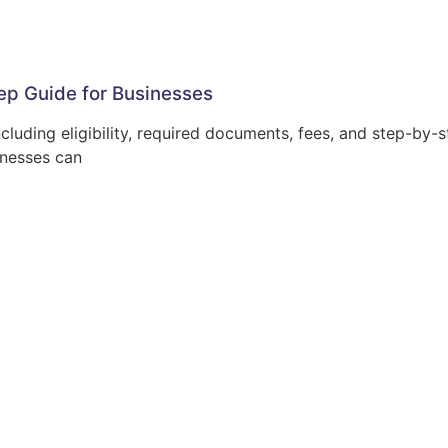
ep Guide for Businesses
luding eligibility, required documents, fees, and step-by-s
inesses can