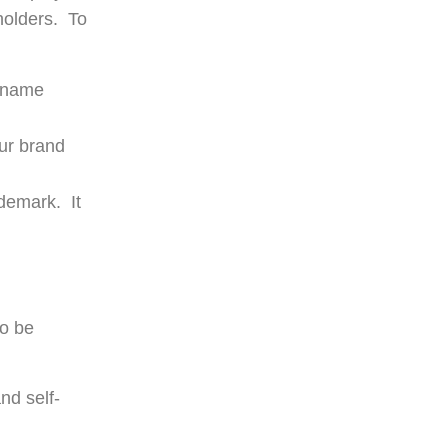
holders. To
e name
ur brand
ademark. It
to be
nd self-