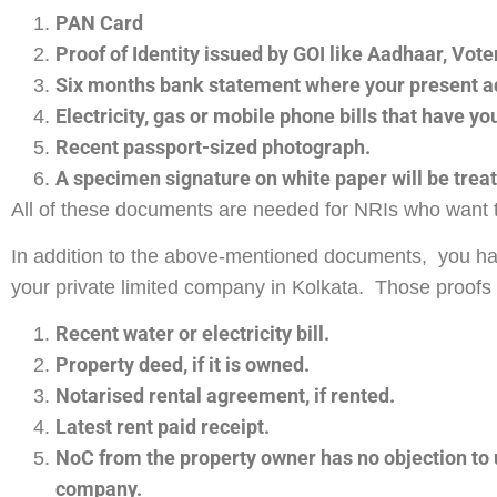
PAN Card
Proof of Identity issued by GOI like Aadhaar, Voter
Six months bank statement where your present a
Electricity, gas or mobile phone bills that have y
Recent passport-sized photograph.
A specimen signature on white paper will be treate
All of these documents are needed for NRIs who want 
In addition to the above-mentioned documents, you have 
your private limited company in Kolkata. Those proofs
Recent water or electricity bill.
Property deed, if it is owned.
Notarised rental agreement, if rented.
Latest rent paid receipt.
NoC from the property owner has no objection to us
company.