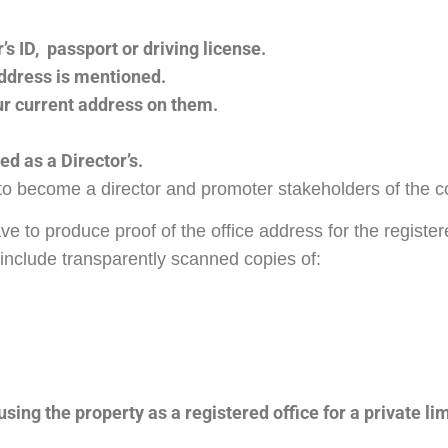
’s ID, passport or driving license.
ddress is mentioned.
our current address on them.
d as a Director’s.
to become a director and promoter stakeholders of the
to produce proof of the office address for the registere
 include transparently scanned copies of:
ing the property as a registered office for a private li