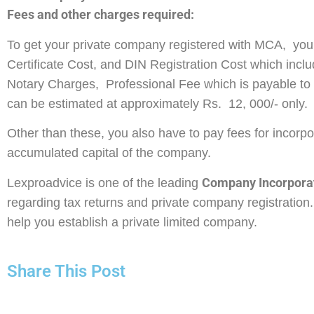
Fees and other charges required:
To get your private company registered with MCA, you 
Certificate Cost, and DIN Registration Cost which incl
Notary Charges, Professional Fee which is payable to t
can be estimated at approximately Rs. 12, 000/- only.
Other than these, you also have to pay fees for incorp
accumulated capital of the company.
Company Incorporat
Lexproadvice is one of the leading
regarding tax returns and private company registration. 
help you establish a private limited company.
Share This Post