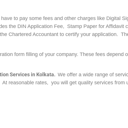
have to pay some fees and other charges like Digital Si
udes the DIN Application Fee, Stamp Paper for Affidavit
he Chartered Accountant to certify your application. The
oration form filling of your company. These fees depend 
ion Services in Kolkata.
We offer a wide range of servi
At reasonable rates, you will get quality services from u