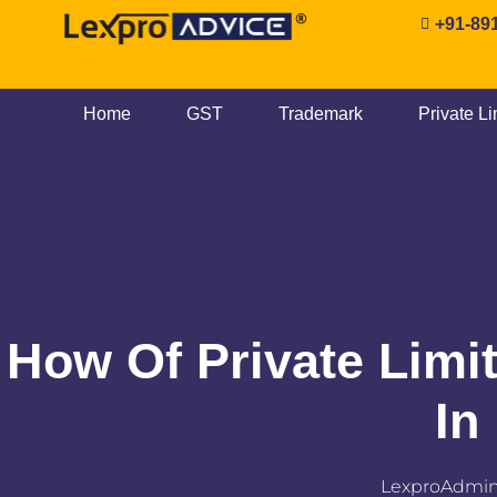
+91-89
Home
GST
Trademark
Private L
How Of Private Limi
In
LexproAdmi