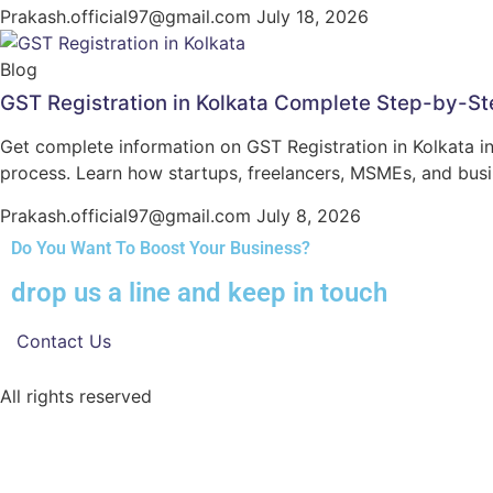
Prakash.official97@gmail.com
July 18, 2026
Blog
GST Registration in Kolkata Complete Step-by-St
Get complete information on GST Registration in Kolkata inc
process. Learn how startups, freelancers, MSMEs, and bus
Prakash.official97@gmail.com
July 8, 2026
Do You Want To Boost Your Business?
drop us a line and keep in touch
Contact Us
All rights reserved