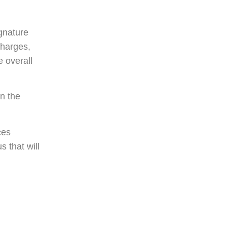
gnature
 charges,
 overall
on the
ces
s that will