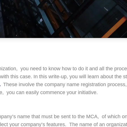
ganization, you need to know how to do it and all the proc
with this case. In this write-up, you will learn about the
.
These involve the company name registration process
, you can easily commence your initiative.
ompany’s name that must be sent to the MCA, of which on
ect your company’s features. The name of an organizat