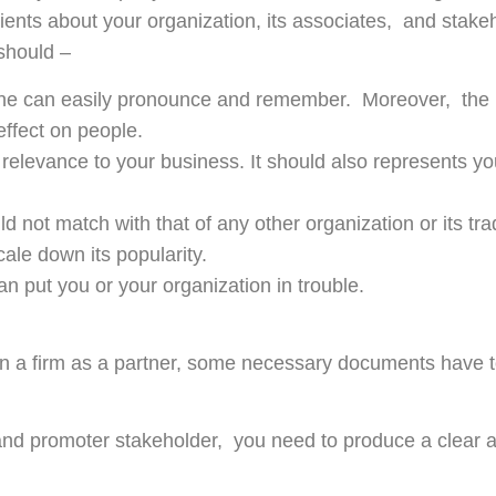
lients about your organization, its associates, and stake
should –
one can easily pronounce and remember. Moreover, th
 effect on people.
relevance to your business. It should also represents yo
 not match with that of any other organization or its tr
ale down its popularity.
n put you or your organization in trouble.
join a firm as a partner, some necessary documents have 
 and promoter stakeholder, you need to produce a clear a