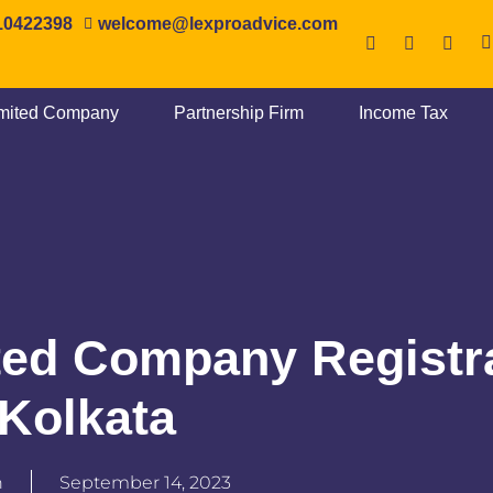
10422398
‎welcome@lexproadvice.com
imited Company
Partnership Firm
Income Tax
ted Company Registr
 Kolkata
n
September 14, 2023