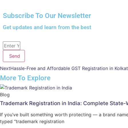
Subscribe To Our Newsletter
Get updates and learn from the best
Send
Next
Hassle-Free and Affordable GST Registration in Kolkat
More To Explore
Blog
Trademark Registration in India: Complete State
If you’ve built something worth protecting — a brand name
typed “trademark registration