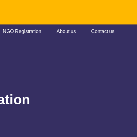
NGO Registration
About us
Contact us
ation