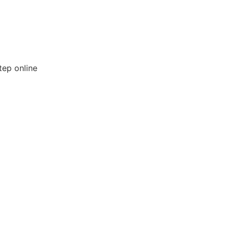
tep online