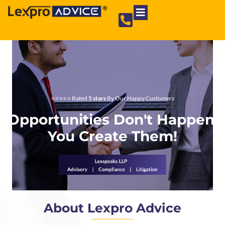
Private Limited Company
Partnership Firm
NGO Registration
⭐⭐⭐⭐⭐ Rated
5 stars
By Our Happy Customers
Opportunities Don't Happen,
You Create Them!
About Lexpro Advice