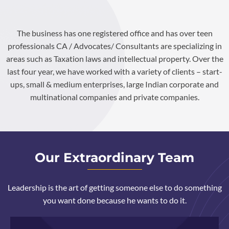
The business has one registered office and has over teen
professionals CA / Advocates/ Consultants are specializing in
areas such as Taxation laws and intellectual property. Over the
last four year, we have worked with a variety of clients – start-
ups, small & medium enterprises, large Indian corporate and
multinational companies and private companies.
Our Extraordinary Team
Leadership is the art of getting someone else to do something
you want done because he wants to do it.