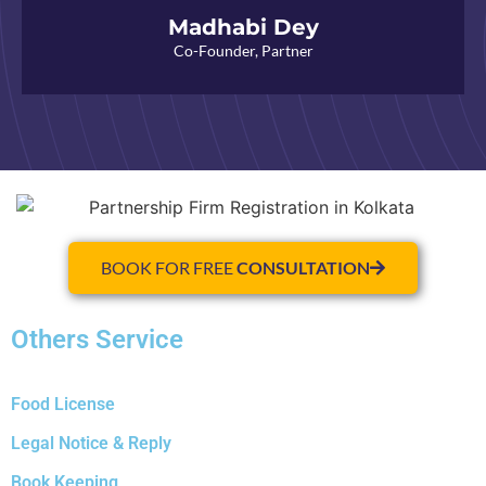
Madhabi Dey
Co-Founder, Partner
BOOK FOR FREE
CONSULTATION
Others Service
Food License
Legal Notice & Reply
Book Keeping