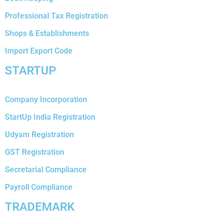
Professional Tax Registration
Shops & Establishments
Import Export Code
STARTUP
Company Incorporation
StartUp India Registration
Udyam Registration
GST Registration
Secretarial Compliance
Payroll Compliance
TRADEMARK