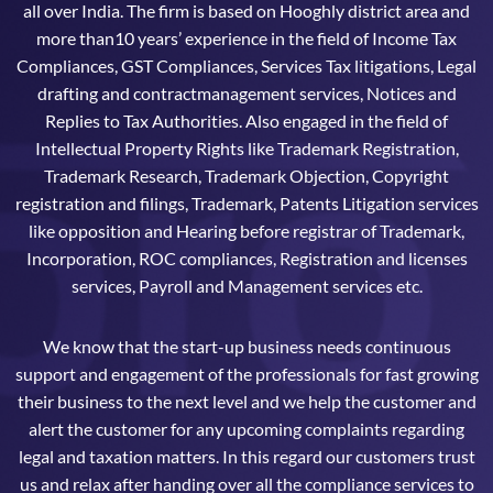
all over India. The firm is based on Hooghly district area and
more than10 years’ experience in the field of Income Tax
Compliances, GST Compliances, Services Tax litigations, Legal
drafting and contractmanagement services, Notices and
Replies to Tax Authorities. Also engaged in the field of
Intellectual Property Rights like Trademark Registration,
Trademark Research, Trademark Objection, Copyright
registration and filings, Trademark, Patents Litigation services
like opposition and Hearing before registrar of Trademark,
Incorporation, ROC compliances, Registration and licenses
services, Payroll and Management services etc.
We know that the start-up business needs continuous
support and engagement of the professionals for fast growing
their business to the next level and we help the customer and
alert the customer for any upcoming complaints regarding
legal and taxation matters. In this regard our customers trust
us and relax after handing over all the compliance services to