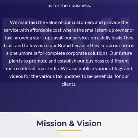
us for their business.
We maintain the value of our customers and provide the
service with affordable cost where the small start-up owner or
fast-growing start-ups avail our services on a daily basis.They
trust and follow us to our Brand because they know our firm is
a one umbrella for complete corporate solutions. Our future
plan is to promote and establish our business to different
metro cities all over India. We also publish various blogs and
videos for the various tax updates to be beneficial for our
clients.
Mission & Vision