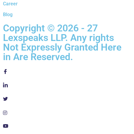
Career
Blog
Copyright © 2026 - 27
Lexspeaks LLP. Any rights
Not Expressly Granted Here
in Are Reserved.