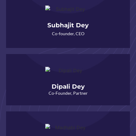
Subhajit Dey
Co-founder, CEO
Dipali Dey
Co-Founder, Partner