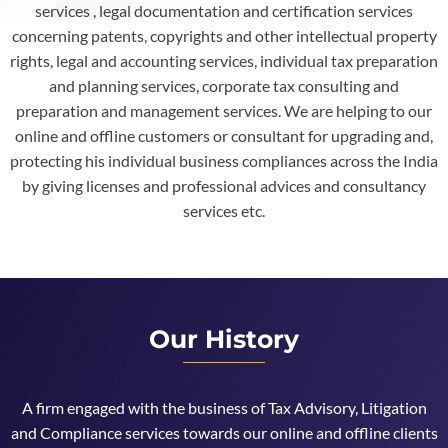
services , legal documentation and certification services
concerning patents, copyrights and other intellectual property
rights, legal and accounting services, individual tax preparation
and planning services, corporate tax consulting and
preparation and management services. We are helping to our
online and offline customers or consultant for upgrading and,
protecting his individual business compliances across the India
by giving licenses and professional advices and consultancy
services etc.
Our History
A firm engaged with the business of Tax Advisory, Litigation
and Compliance services towards our online and offline clients