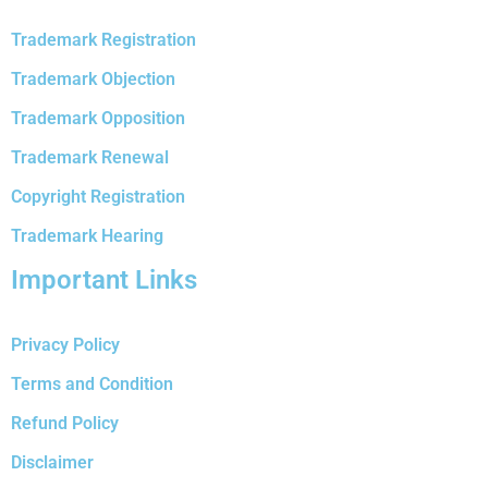
Trademark Registration
Trademark Objection
Trademark Opposition
Trademark Renewal
Copyright Registration
Trademark Hearing
Important Links
Privacy Policy
Terms and Condition
Refund Policy
Disclaimer