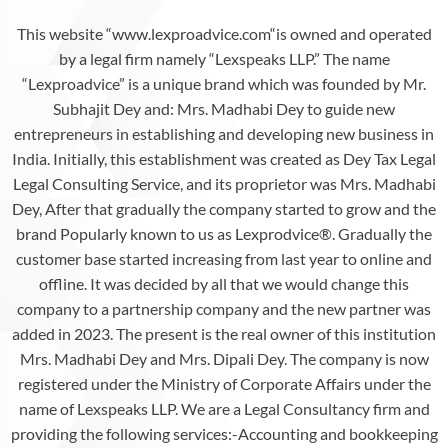
This website “www.lexproadvice.com“is owned and operated
by a legal firm namely “Lexspeaks LLP.” The name
“Lexproadvice” is a unique brand which was founded by Mr.
Subhajit Dey and: Mrs. Madhabi Dey to guide new
entrepreneurs in establishing and developing new business in
India. Initially, this establishment was created as Dey Tax Legal
Legal Consulting Service, and its proprietor was Mrs. Madhabi
Dey, After that gradually the company started to grow and the
brand Popularly known to us as Lexprodvice®️. Gradually the
customer base started increasing from last year to online and
offline. It was decided by all that we would change this
company to a partnership company and the new partner was
added in 2023. The present is the real owner of this institution
Mrs. Madhabi Dey and Mrs. Dipali Dey. The company is now
registered under the Ministry of Corporate Affairs under the
name of Lexspeaks LLP. We are a Legal Consultancy firm and
providing the following services:-Accounting and bookkeeping