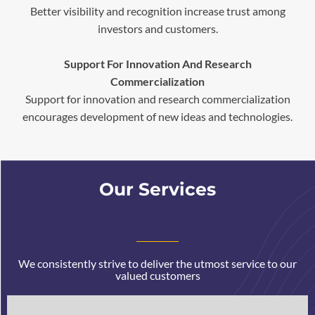
Better visibility and recognition increase trust among
investors and customers.
Support For Innovation And Research
Commercialization
Support for innovation and research commercialization
encourages development of new ideas and technologies.
Our Services
Startup India Registration
We consistently strive to deliver the utmost service to our
valued customers