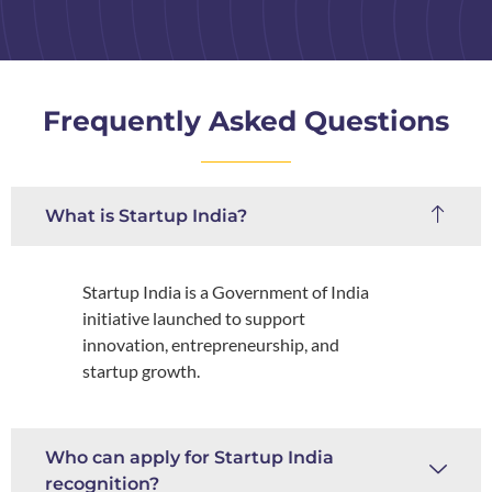
Frequently Asked Questions
What is Startup India?
Startup India is a Government of India
initiative launched to support
innovation, entrepreneurship, and
startup growth.
Who can apply for Startup India
recognition?