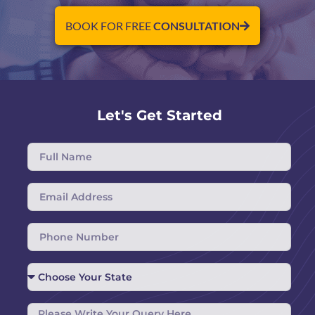
BOOK FOR FREE
CONSULTATION
Let's Get Started