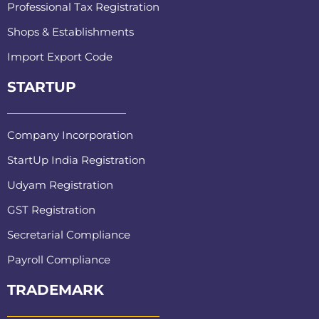
Professional Tax Registration
Shops & Establishments
Import Export Code
STARTUP
Company Incorporation
StartUp India Registration
Udyam Registration
GST Registration
Secretarial Compliance
Payroll Compliance
TRADEMARK