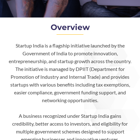
Overview
Startup India is a flagship initiative launched by the
Government of India to promote innovation,
entrepreneurship, and startup growth across the country.
The initiative is managed by DPIIT (Department for
Promotion of Industry and Internal Trade) and provides
startups with various benefits including tax exemptions,
easier compliance, government funding support, and
networking opportunities.
A business recognized under Startup India gains
credibility, better access to investors, and eligibility for
multiple government schemes designed to support
emerging businesses and innovative ventures.