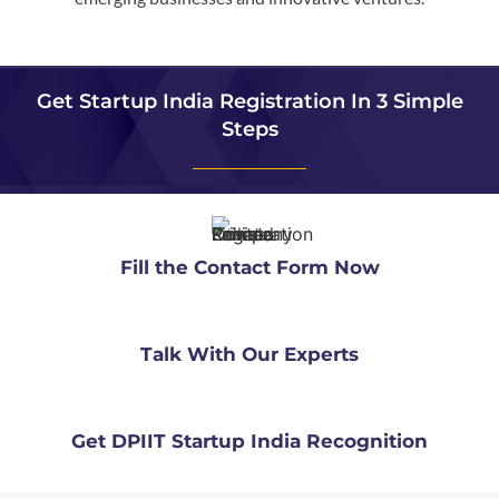
Get Startup India Registration In 3 Simple
Steps
Fill the Contact Form Now
Talk With Our Experts
Get DPIIT Startup India Recognition