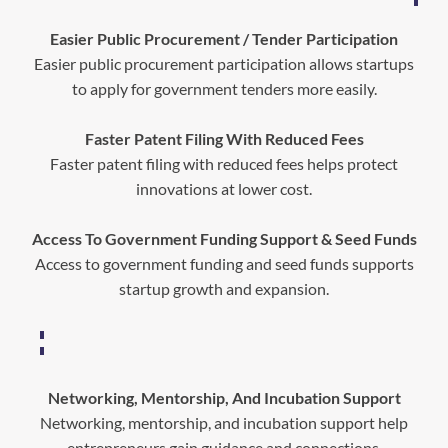
Easier Public Procurement / Tender Participation
Easier public procurement participation allows startups
to apply for government tenders more easily.
Faster Patent Filing With Reduced Fees
Faster patent filing with reduced fees helps protect
innovations at lower cost.
Access To Government Funding Support & Seed Funds
Access to government funding and seed funds supports
startup growth and expansion.
Networking, Mentorship, And Incubation Support
Networking, mentorship, and incubation support help
entrepreneurs gain guidance and connections.