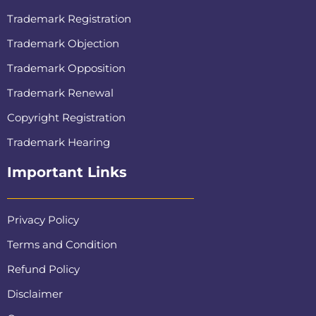
Trademark Registration
Trademark Objection
Trademark Opposition
Trademark Renewal
Copyright Registration
Trademark Hearing
Important Links
Privacy Policy
Terms and Condition
Refund Policy
Disclaimer