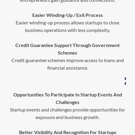
Easier Winding-Up / Exit Process
Easier winding-up process allows startups to close
business operations with less complexity.
Credit Guarantee Support Through Government
Schemes
Credit guarantee schemes improve access to loans and
financial assistance.
Opportunities To Participate In Startup Events And
Challenges
Startup events and challenges provide opportunities for
exposure and business growth.
Better Visibility And Recognition For Startups