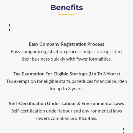
Benefits
Easy Company Registration Process
Easy company registration process helps startups start
their business quickly with fewer formalities.
Tax Exemption For Eligible Startups (Up To 3 Years)
Tax exemption for eligible startups reduces financial burden
for up to 3 years.
Self-Certification Under Labour & Environmental Laws
Self-certification under labour and environmental laws
lowers compliance difficulties.