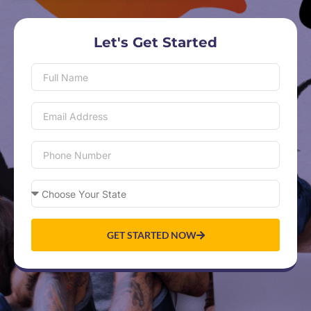
Let's Get Started
GET STARTED NOW