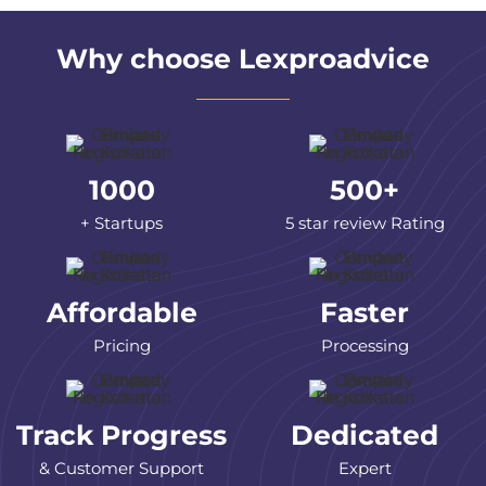
Why choose Lexproadvice
1000
500+
+ Startups
5 star review Rating
Affordable
Faster
Pricing
Processing
Track Progress
Dedicated
& Customer Support
Expert