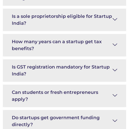
Is a sole proprietorship eligible for Startup
India?
How many years can a startup get tax
benefits?
Is GST registration mandatory for Startup
India?
Can students or fresh entrepreneurs
apply?
Do startups get government funding
directly?