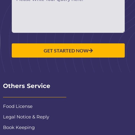
GET STARTED NOW
Others Service
Food License
Legal Notice & Reply
Book Keeping