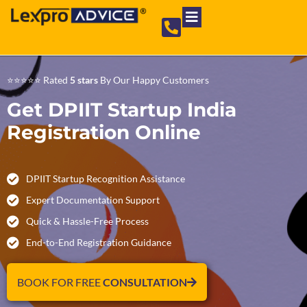
Private Limited Company
Partnership Firm
NGO Registration
⭐⭐⭐⭐⭐ Rated
5 stars
By Our Happy Customers
Get DPIIT Startup India
Registration Online
DPIIT Startup Recognition Assistance
Expert Documentation Support
Quick & Hassle-Free Process
End-to-End Registration Guidance
BOOK FOR FREE
CONSULTATION