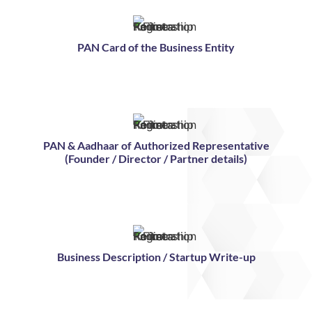
PAN Card of the Business Entity
PAN & Aadhaar of Authorized Representative
(Founder / Director / Partner details)
Business Description / Startup Write-up