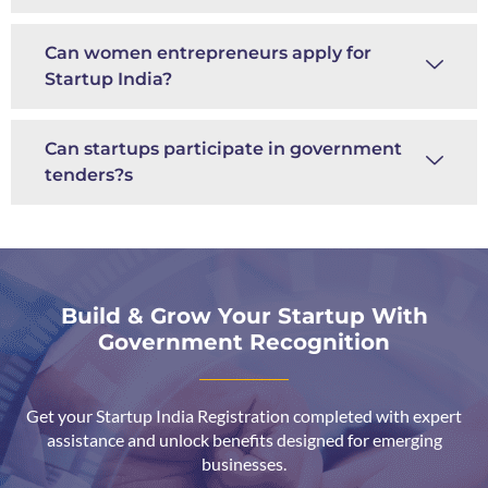
Can women entrepreneurs apply for
Startup India?
Can startups participate in government
tenders?s
Build & Grow Your Startup With
Government Recognition
Get your Startup India Registration completed with expert
assistance and unlock benefits designed for emerging
businesses.