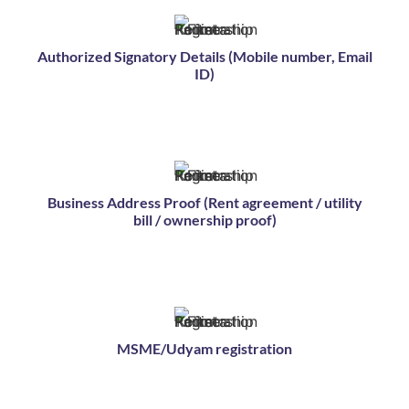
Authorized Signatory Details (Mobile number, Email
ID)
Business Address Proof (Rent agreement / utility
bill / ownership proof)
MSME/Udyam registration