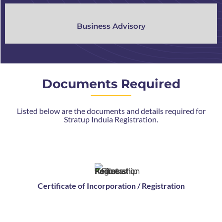
Business Advisory
Documents Required
Listed below are the documents and details required for
Stratup Induia Registration.
Certificate of Incorporation / Registration