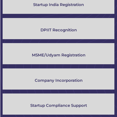
Startup India Registration
DPIIT Recognition
MSME/Udyam Registration
Company Incorporation
Startup Compliance Support