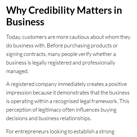
Why Credibility Matters in
Business
Today, customers are more cautious about whom they
do business with. Before purchasing products or
signing contracts, many people verify whether a
business is legally registered and professionally
managed.
A registered company immediately creates a positive
impression because it demonstrates that the business
is operating within a recognised legal framework. This
perception of legitimacy often influences buying
decisions and business relationships.
For entrepreneurs looking to establish a strong