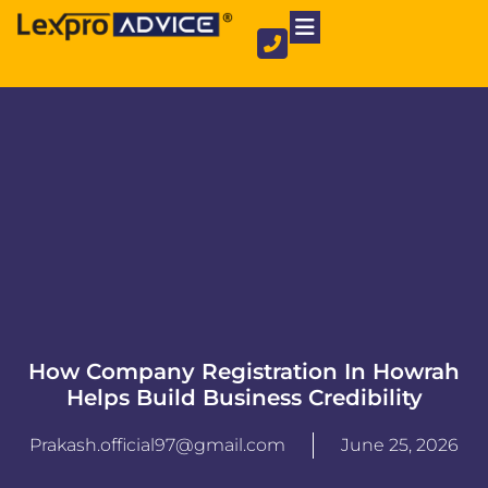
Private Limited Company
Partnership Firm
NGO Registration
How Company Registration In Howrah
Helps Build Business Credibility
Prakash.official97@gmail.com
June 25, 2026