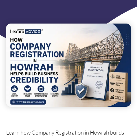
Learn how Company Registration in Howrah builds