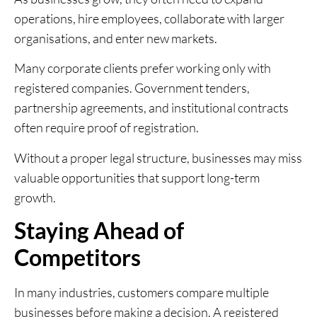
operations, hire employees, collaborate with larger
organisations, and enter new markets.
Many corporate clients prefer working only with
registered companies. Government tenders,
partnership agreements, and institutional contracts
often require proof of registration.
Without a proper legal structure, businesses may miss
valuable opportunities that support long-term
growth.
Staying Ahead of
Competitors
In many industries, customers compare multiple
businesses before making a decision. A registered