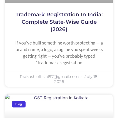
Trademark Registration In India:
Complete State-Wise Guide
(2026)
If you’ve built something worth protecting — a
brand name, a logo, a tagline you spent weeks
getting right — you’ve probably typed
“trademark registration
Prakash.official97@gmail.com
July 18,
2026
Blog