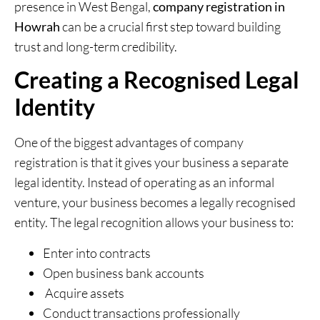
presence in West Bengal,
company registration in
Howrah
can be a crucial first step toward building
trust and long-term credibility.
Creating a Recognised Legal
Identity
One of the biggest advantages of company
registration is that it gives your business a separate
legal identity. Instead of operating as an informal
venture, your business becomes a legally recognised
entity. The legal recognition allows your business to:
Enter into contracts
Open business bank accounts
Acquire assets
Conduct transactions professionally