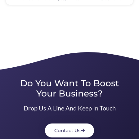
Do You Want To Boost
Your Business?
Drop Us A Line And Keep In Touch
Contact Us