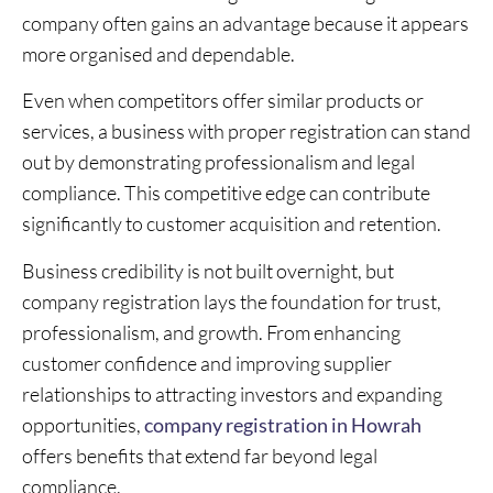
company often gains an advantage because it appears
more organised and dependable.
Even when competitors offer similar products or
services, a business with proper registration can stand
out by demonstrating professionalism and legal
compliance. This competitive edge can contribute
significantly to customer acquisition and retention.
Business credibility is not built overnight, but
company registration lays the foundation for trust,
professionalism, and growth. From enhancing
customer confidence and improving supplier
relationships to attracting investors and expanding
opportunities,
company registration in Howrah
offers benefits that extend far beyond legal
compliance.