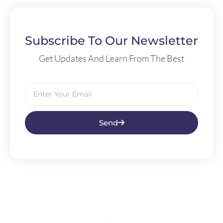
Subscribe To Our Newsletter
Get Updates And Learn From The Best
Send