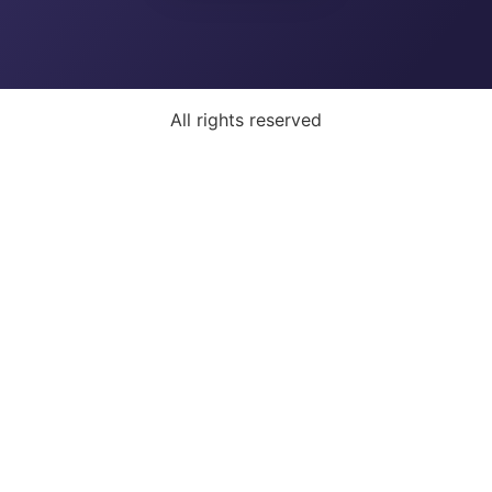
All rights reserved