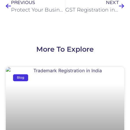
PREVIOUS
NEXT
Protect Your Business with Trade Mark Registration in Howrah
GST Registration in Kolkata Complete Step-by-Step Guide for Businesses
More To Explore
Blog