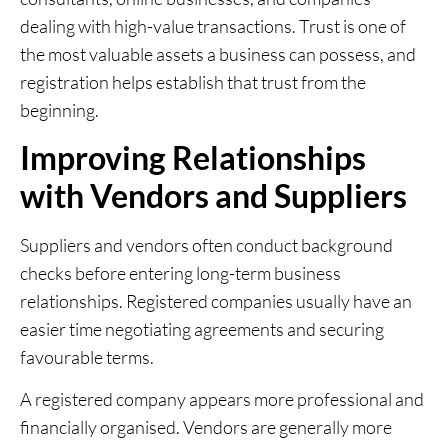
dealing with high-value transactions. Trust is one of
the most valuable assets a business can possess, and
registration helps establish that trust from the
beginning.
Improving Relationships
with Vendors and Suppliers
Suppliers and vendors often conduct background
checks before entering long-term business
relationships. Registered companies usually have an
easier time negotiating agreements and securing
favourable terms.
A registered company appears more professional and
financially organised. Vendors are generally more