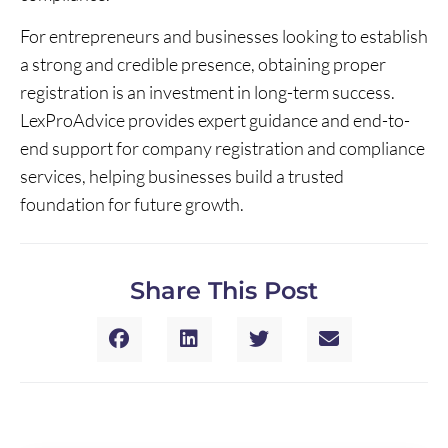
For entrepreneurs and businesses looking to establish
a strong and credible presence, obtaining proper
registration is an investment in long-term success.
LexProAdvice provides expert guidance and end-to-
end support for company registration and compliance
services, helping businesses build a trusted
foundation for future growth.
Share This Post