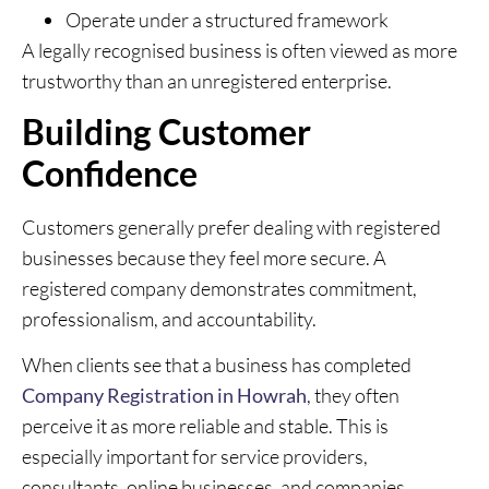
Operate under a structured framework
A legally recognised business is often viewed as more
trustworthy than an unregistered enterprise.
Building Customer
Confidence
Customers generally prefer dealing with registered
businesses because they feel more secure. A
registered company demonstrates commitment,
professionalism, and accountability.
When clients see that a business has completed
Company Registration in Howrah
, they often
perceive it as more reliable and stable. This is
especially important for service providers,
consultants, online businesses, and companies