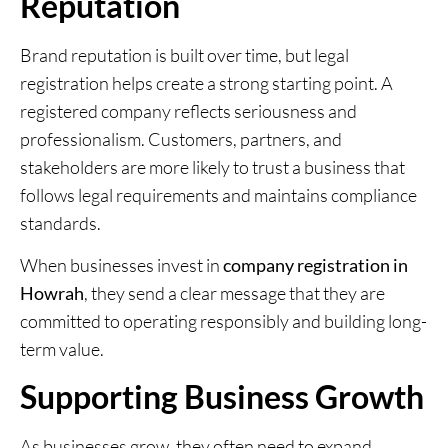
Reputation
Brand reputation is built over time, but legal
registration helps create a strong starting point. A
registered company reflects seriousness and
professionalism. Customers, partners, and
stakeholders are more likely to trust a business that
follows legal requirements and maintains compliance
standards.
When businesses invest in
company registration in
Howrah
, they send a clear message that they are
committed to operating responsibly and building long-
term value.
Supporting Business Growth
As businesses grow, they often need to expand