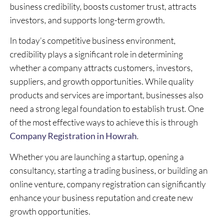
business credibility, boosts customer trust, attracts
investors, and supports long-term growth.
In today’s competitive business environment,
credibility plays a significant role in determining
whether a company attracts customers, investors,
suppliers, and growth opportunities. While quality
products and services are important, businesses also
need a strong legal foundation to establish trust. One
of the most effective ways to achieve this is through
Company Registration in Howrah
.
Whether you are launching a startup, opening a
consultancy, starting a trading business, or building an
online venture, company registration can significantly
enhance your business reputation and create new
growth opportunities.