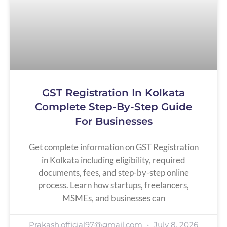
GST Registration In Kolkata
Complete Step-By-Step Guide
For Businesses
Get complete information on GST Registration
in Kolkata including eligibility, required
documents, fees, and step-by-step online
process. Learn how startups, freelancers,
MSMEs, and businesses can
Prakash.official97@gmail.com
July 8, 2026