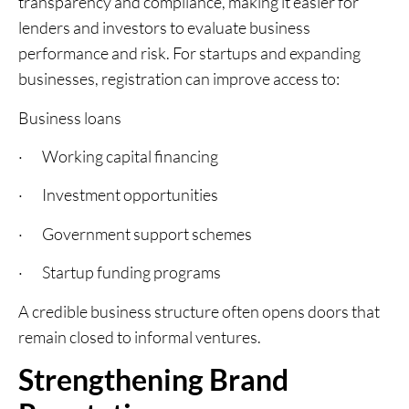
transparency and compliance, making it easier for
lenders and investors to evaluate business
performance and risk. For startups and expanding
businesses, registration can improve access to:
Business loans
· Working capital financing
· Investment opportunities
· Government support schemes
· Startup funding programs
A credible business structure often opens doors that
remain closed to informal ventures.
Strengthening Brand