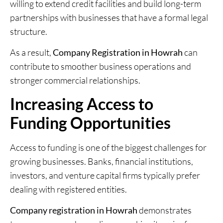
willing to extend credit facilities and build long-term
partnerships with businesses that have a formal legal
structure.
As a result,
Company Registration in Howrah
can
contribute to smoother business operations and
stronger commercial relationships.
Increasing Access to
Funding Opportunities
Access to funding is one of the biggest challenges for
growing businesses. Banks, financial institutions,
investors, and venture capital firms typically prefer
dealing with registered entities.
Company registration in Howrah
demonstrates